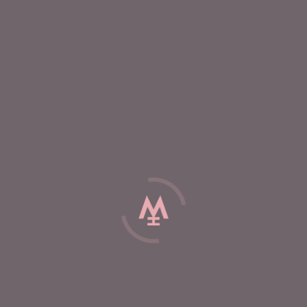
E
%
External hair care
Gummy vitamins
de
Extrental hair care
(
...
products )
Hair Therapy Applicator
Scalp Therapy Ser
Enhances serum benefits
Vegan herbal serum
the scalp
VIEW
VIEW
C BRIGHT PRODUCTS
r care with plant stem
cells